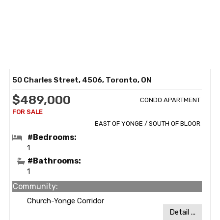
50 Charles Street, 4506, Toronto, ON
$489,000
CONDO APARTMENT
EAST OF YONGE / SOUTH OF BLOOR
#Bedrooms:
1
#Bathrooms:
1
Community:
Church-Yonge Corridor
Detail ...