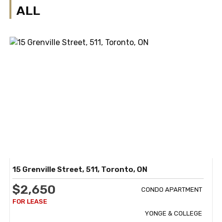
ALL
15 Grenville Street, 511, Toronto, ON
$2,650
CONDO APARTMENT
YONGE & COLLEGE