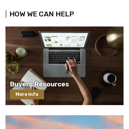
HOW WE CAN HELP
Buyers Resources
More Info