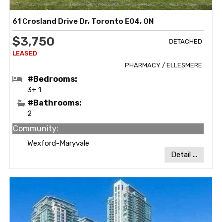
61 Crosland Drive Dr, Toronto E04, ON
$3,750
DETACHED
PHARMACY / ELLESMERE
#Bedrooms:
3+ 1
#Bathrooms:
2
Community:
Wexford-Maryvale
Detail ...