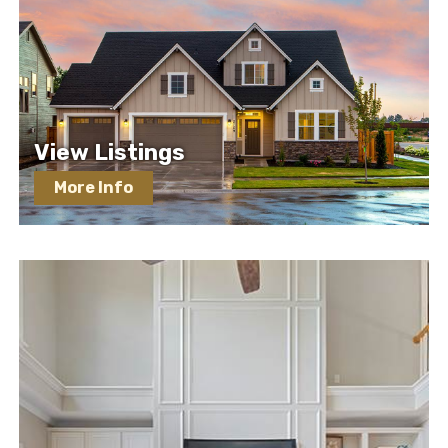
View Listings
More Info