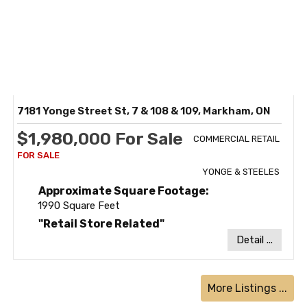
7181 Yonge Street St, 7 & 108 & 109, Markham, ON
$1,980,000 For Sale
COMMERCIAL RETAIL
YONGE & STEELES
Approximate Square Footage:
1990 Square Feet
"Retail Store Related"
Detail ...
More Listings ...