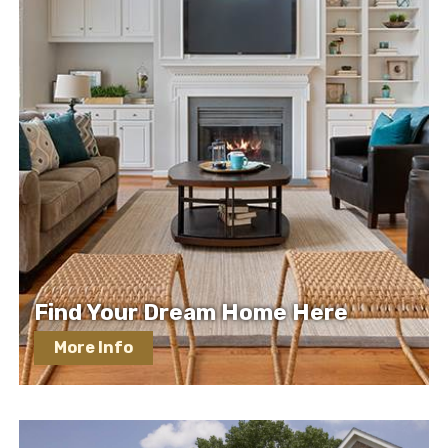
Find Your Dream Home Here
More Info