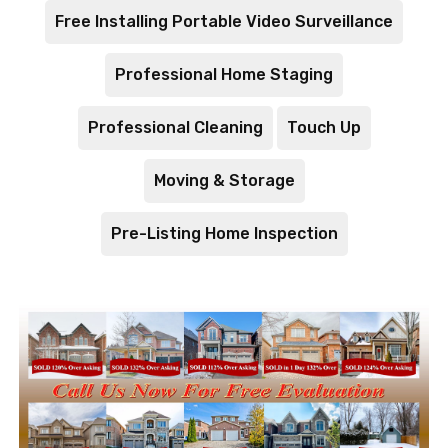
Free Installing Portable Video Surveillance
Professional Home Staging
Professional Cleaning
Touch Up
Moving & Storage
Pre-Listing Home Inspection