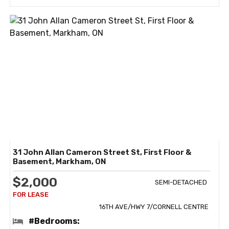
31 John Allan Cameron Street St, First Floor &
Basement, Markham, ON
$2,000
SEMI-DETACHED
16TH AVE/HWY 7/CORNELL CENTRE
#Bedrooms: