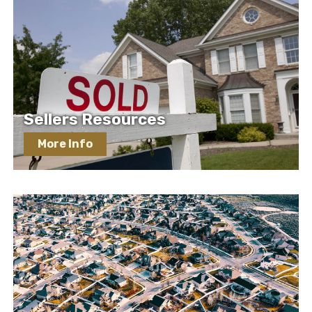
Sellers Resources
More Info