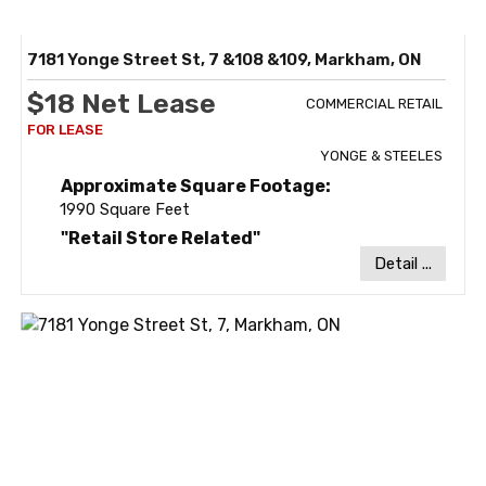
7181 Yonge Street St, 7 &108 &109, Markham, ON
$18 Net Lease
COMMERCIAL RETAIL
YONGE & STEELES
Approximate Square Footage:
1990 Square Feet
"Retail Store Related"
Detail ...