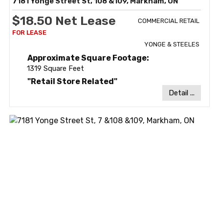
7181 Yonge Street St, 108 &109, Markham, ON
$18.50 Net Lease
COMMERCIAL RETAIL
YONGE & STEELES
Approximate Square Footage:
1319 Square Feet
"Retail Store Related"
Detail ...