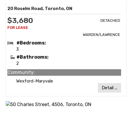
20 Roselm Road, Toronto, ON
$3,680
DETACHED
WARDEN/LAWRENCE
#Bedrooms:
3
#Bathrooms:
2
Community:
Wexford-Maryvale
Detail ...