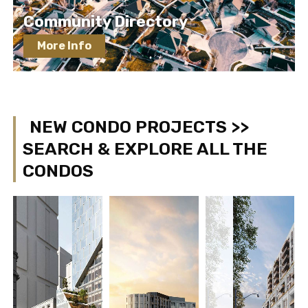
Community Directory
More Info
NEW CONDO PROJECTS >>
SEARCH & EXPLORE ALL THE
CONDOS