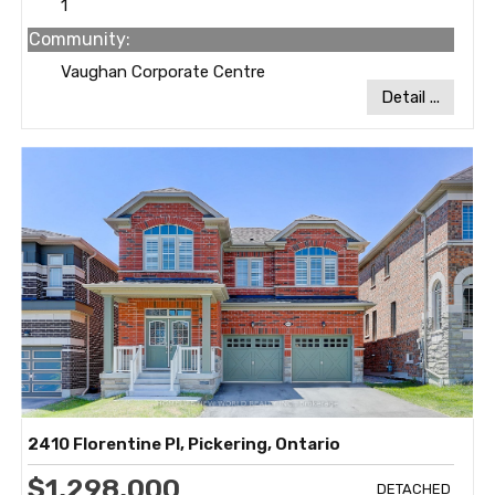
1
Community:
Vaughan Corporate Centre
Detail ...
2410 Florentine Pl, Pickering, Ontario
$1,298,000
DETACHED