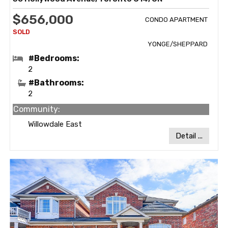
$656,000
CONDO APARTMENT
YONGE/SHEPPARD
#Bedrooms:
2
#Bathrooms:
2
Community:
Willowdale East
Detail ...