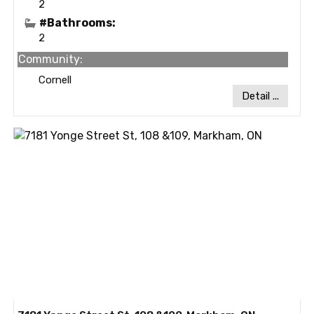
2
#Bathrooms:
2
Community:
Cornell
Detail ...