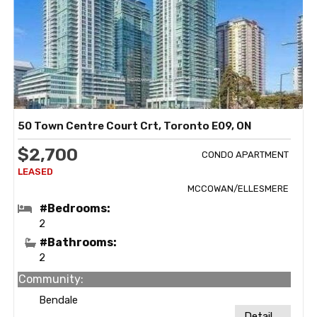
50 Town Centre Court Crt, Toronto E09, ON
$2,700
CONDO APARTMENT
MCCOWAN/ELLESMERE
#Bedrooms:
2
#Bathrooms:
2
Community:
Bendale
Detail ...