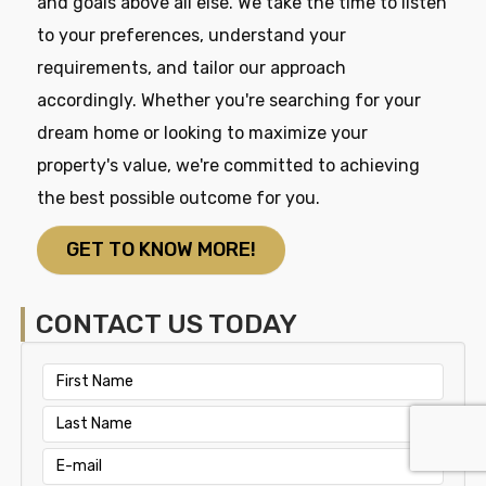
and goals above all else. We take the time to listen
to your preferences, understand your
requirements, and tailor our approach
accordingly. Whether you're searching for your
dream home or looking to maximize your
property's value, we're committed to achieving
the best possible outcome for you.
GET TO KNOW MORE!
CONTACT US TODAY