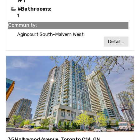
1+ 1
#Bathrooms:
1
Community:
Agincourt South-Malvern West
Detail ...
35 Hollywood Avenue, Toronto C14, ON