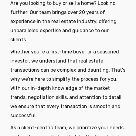
Are you looking to buy or sell a home? Look no
further! Our team brings over 20 years of
experience in the real estate industry, offering
unparalleled expertise and guidance to our
clients.
Whether you're a first-time buyer or a seasoned
investor, we understand that real estate
transactions can be complex and daunting. That's
why we're here to simplify the process for you.
With our in-depth knowledge of the market
trends, negotiation skills, and attention to detail,
we ensure that every transaction is smooth and
successful.
As a client-centric team, we prioritize your needs