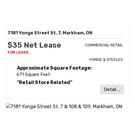
7181 Yonge Street St, 7, Markham, ON
$35 Net Lease
COMMERCIAL RETAIL
YONGE & STEELES
Approximate Square Footage:
671 Square Feet
"Retail Store Related"
Detail ...