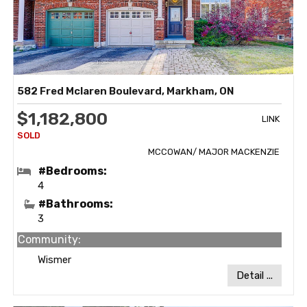
582 Fred Mclaren Boulevard, Markham, ON
$1,182,800
LINK
MCCOWAN/ MAJOR MACKENZIE
#Bedrooms:
4
#Bathrooms:
3
Community:
Wismer
Detail ...