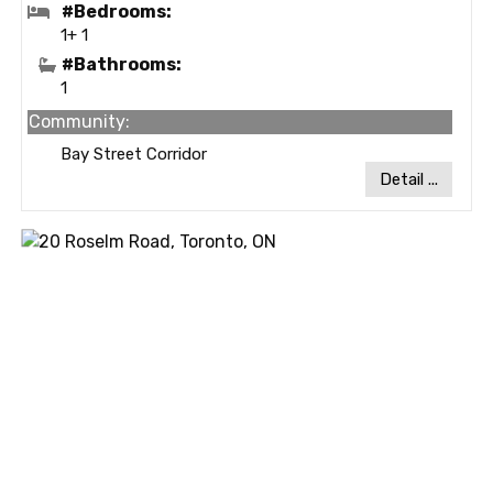
#Bedrooms:
1+ 1
#Bathrooms:
1
Community:
Bay Street Corridor
Detail ...