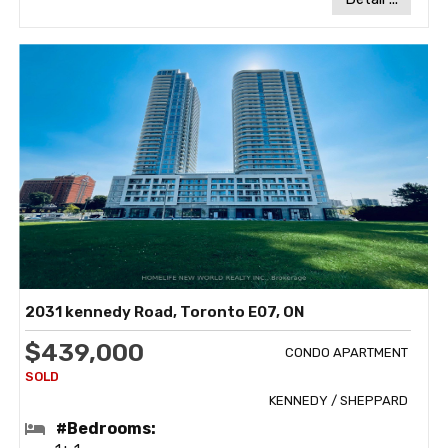
2031 kennedy Road, Toronto E07, ON
$439,000
CONDO APARTMENT
KENNEDY / SHEPPARD
#Bedrooms: