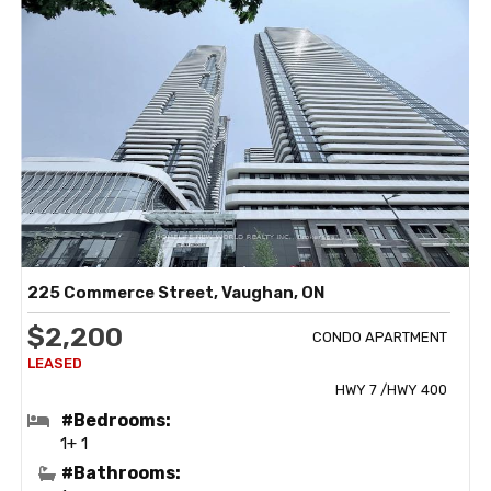
225 Commerce Street, Vaughan, ON
$2,200
CONDO APARTMENT
HWY 7 /HWY 400
#Bedrooms:
1+ 1
#Bathrooms: