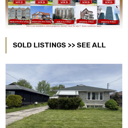
SOLD LISTINGS >> SEE ALL