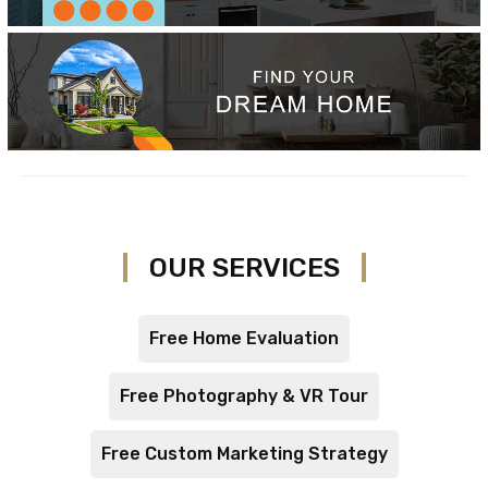
OUR SERVICES
Free Home Evaluation
Free Photography & VR Tour
Free Custom Marketing Strategy