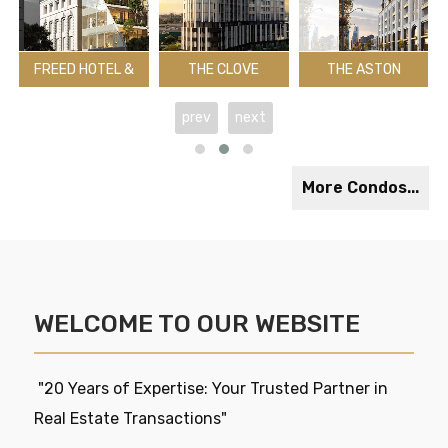
FREED HOTEL &
THE CLOVE
THE ASTON
RESIDENCES
CONDOS
RESIDENCES
Midland Ave
Adelaide St W & University Ave
The East Mall & Dundas St W
Yonge St & Lawren
K
prev
next
Toronto
Toronto
Toronto
T
Register
Register
2029
R
Register
More Condos...
WELCOME TO OUR WEBSITE
"20 Years of Expertise: Your Trusted Partner in
Real Estate Transactions"