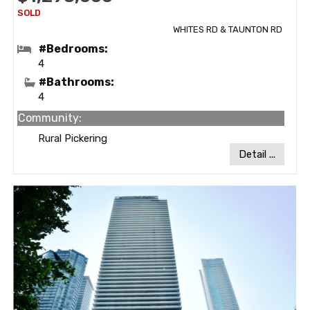
WHITES RD & TAUNTON RD
#Bedrooms:
4
#Bathrooms:
4
Community:
Rural Pickering
Detail ...