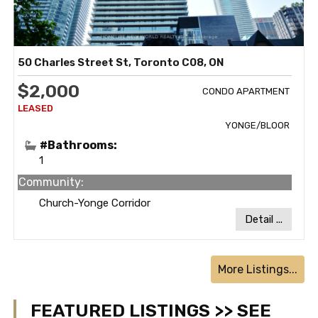
50 Charles Street St, Toronto C08, ON
$2,000
CONDO APARTMENT
YONGE/BLOOR
#Bathrooms:
1
Community:
Church-Yonge Corridor
Detail ...
More Listings...
FEATURED LISTINGS >> SEE