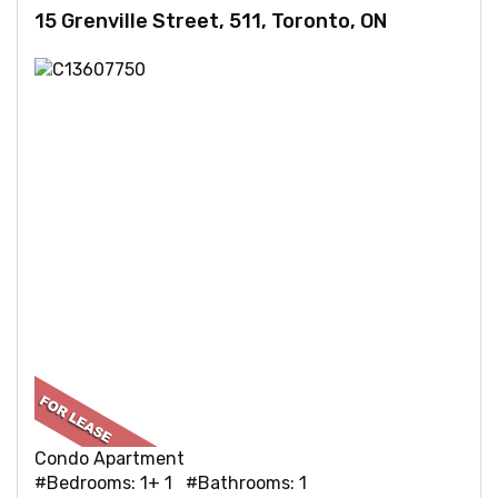
15 Grenville Street, 511, Toronto, ON
Condo Apartment
#Bedrooms: 1+ 1 #Bathrooms: 1