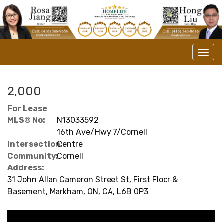
Men
2,000
For Lease
MLS® No:
N13033592
16th Ave/Hwy 7/Cornell
Intersection:
Centre
Community:
Cornell
Address:
31 John Allan Cameron Street St, First Floor &
Basement, Markham, ON, CA, L6B 0P3