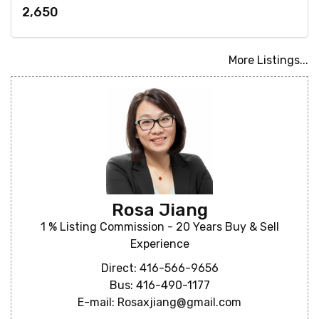
2,650
More Listings...
Rosa Jiang
1 % Listing Commission - 20 Years Buy & Sell
Experience
Direct: 416-566-9656
Bus: 416-490-1177
E-mail: Rosaxjiang@gmail.com