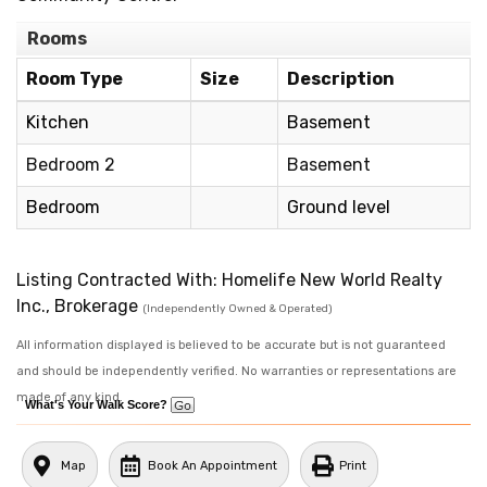
Rooms
Room Type
Size
Description
Kitchen
Basement
Bedroom 2
Basement
Bedroom
Ground level
Listing Contracted With: Homelife New World Realty
Inc., Brokerage
(Independently Owned & Operated)
All information displayed is believed to be accurate but is not guaranteed
and should be independently verified. No warranties or representations are
made of any kind.
What's Your Walk Score?
Map
Book An Appointment
Print