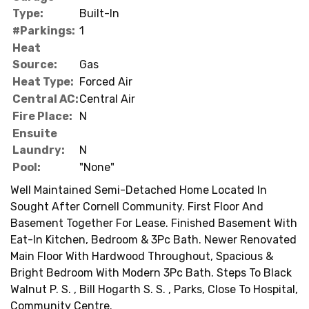
Type:
Built-In
#Parkings:
1
Heat
Source:
Gas
Heat Type:
Forced Air
Central AC:
Central Air
Fire Place:
N
Ensuite
Laundry:
N
Pool:
"None"
Well Maintained Semi-Detached Home Located In
Sought After Cornell Community. First Floor And
Basement Together For Lease. Finished Basement With
Eat-In Kitchen, Bedroom & 3Pc Bath. Newer Renovated
Main Floor With Hardwood Throughout, Spacious &
Bright Bedroom With Modern 3Pc Bath. Steps To Black
Walnut P. S. , Bill Hogarth S. S. , Parks, Close To Hospital,
Community Centre.