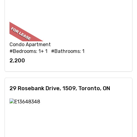
Condo Apartment
#Bedrooms: 1+ 1 #Bathrooms: 1
2,200
29 Rosebank Drive, 1509, Toronto, ON