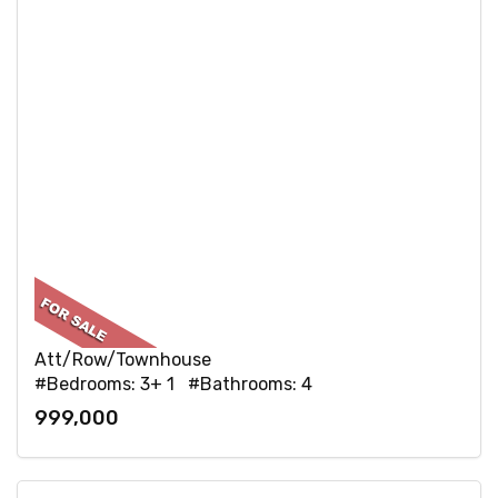
Att/Row/Townhouse
#Bedrooms: 3+ 1 #Bathrooms: 4
999,000