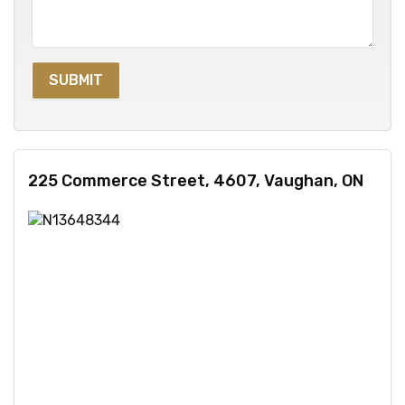
225 Commerce Street, 4607, Vaughan, ON