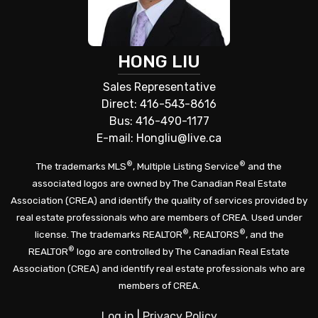
HONG LIU
Sales Representative
Direct: 416-543-8616
Bus: 416-490-1177
E-mail: Hongliu@live.ca
®
®
The trademarks MLS
, Multiple Listing Service
and the
associated logos are owned by The Canadian Real Estate
Association (CREA) and identify the quality of services provided by
real estate professionals who are members of CREA. Used under
®
®
license. The trademarks REALTOR
, REALTORS
, and the
®
REALTOR
logo are controlled by The Canadian Real Estate
Association (CREA) and identify real estate professionals who are
members of CREA.
Log in
|
Privacy Policy