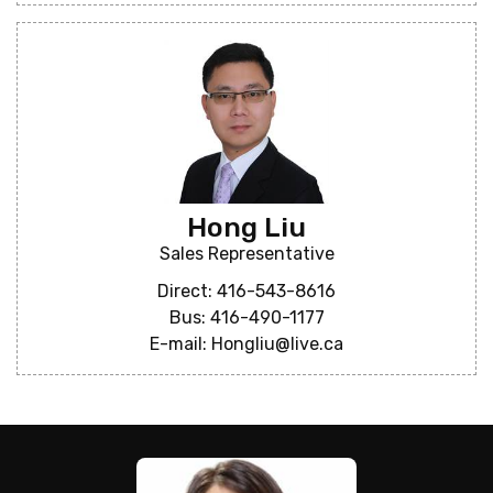
Hong Liu
Sales Representative
Direct: 416-543-8616
Bus: 416-490-1177
E-mail: Hongliu@live.ca