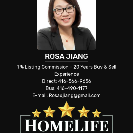
ROSA JIANG
1 % Listing Commission - 20 Years Buy & Sell
Experience
Direct: 416-566-9656
Bus: 416-490-1177
E-mail: Rosaxjiang@gmail.com