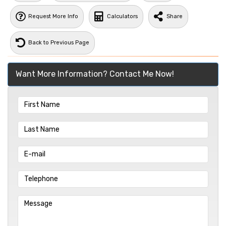
Request More Info
Calculators
Share
Back to Previous Page
Want More Information? Contact Me Now!