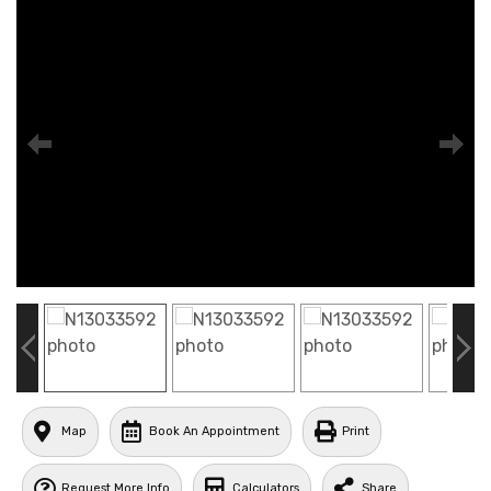
Map
Book An Appointment
Print
Request More Info
Calculators
Share