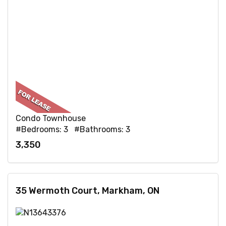
Condo Townhouse
#Bedrooms: 3 #Bathrooms: 3
3,350
35 Wermoth Court, Markham, ON