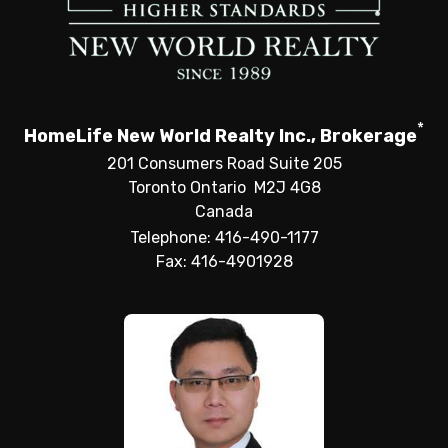
*
HomeLife New World Realty Inc., Brokerage
201 Consumers Road Suite 205
Toronto Ontario M2J 4G8
Canada
Telephone: 416-490-1177
Fax: 416-4901928