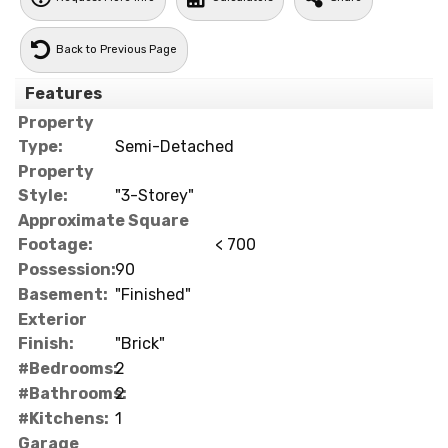
Back to Previous Page
Features
Property
Type:
Semi-Detached
Property
Style:
"3-Storey"
Approximate Square
Footage:
< 700
Possession:
90
Basement:
"Finished"
Exterior
Finish:
"Brick"
#Bedrooms:
2
#Bathrooms:
2
#Kitchens:
1
Garage