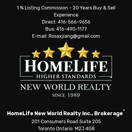
1 % Listing Commission - 20 Years Buy & Sell
Experience
Direct: 416-566-9656
Bus: 416-490-1177
E-mail: Rosaxjiang@gmail.com
*
HomeLife New World Realty Inc., Brokerage
201 Consumers Road Suite 205
Toronto Ontario M2J 4G8