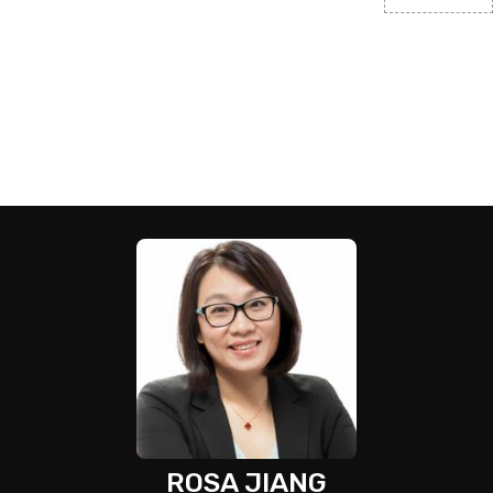
ROSA JIANG