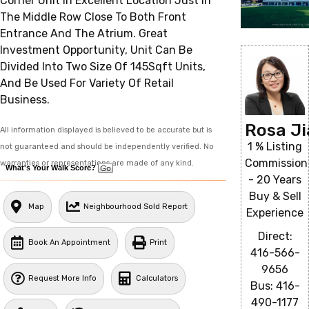
Corner Unit In Excellent Location Just In
The Middle Row Close To Both Front
Entrance And The Atrium. Great
Investment Opportunity, Unit Can Be
Divided Into Two Size Of 145Sqft Units,
And Be Used For Variety Of Retail
Business.
Rosa J
All information displayed is believed to be accurate but is
1 % Listing
not guaranteed and should be independently verified. No
Commission
warranties or representations are made of any kind.
What's Your Walk Score?
- 20 Years
Buy & Sell
Map
Neighbourhood Sold Report
Experience
Direct:
Book An Appointment
Print
416-566-
9656
Request More Info
Calculators
Bus: 416-
490-1177