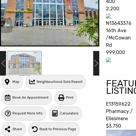
400
2,200
N13643376
16th Ave
/McCowan
Rd
999,000
FEATU
Map
Neighbourhood Sold Report
LISTIN
Book An Appointment
Print
E13159622
Pharmacy /
Request More Info
Calculators
Ellesmere
$3,750
Share
Back to Previous Page