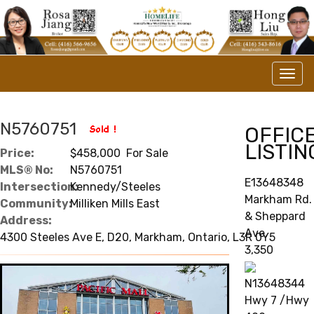
Men
N5760751
OFFIC
LISTIN
Price:
$458,000 For Sale
MLS® No:
N5760751
E13648348
Intersection:
Kennedy/Steeles
Markham Rd.
Community:
Milliken Mills East
& Sheppard
Address:
Ave.
4300 Steeles Ave E, D20, Markham, Ontario, L3R 0Y5
3,350
N13648344
Hwy 7 /Hwy