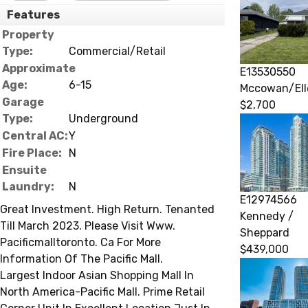
Features
Property
Type:
Commercial/Retail
Approximate
E13530550
Age:
6-15
Mccowan/Ell
Garage
$2,700
Type:
Underground
Central AC:
Y
Fire Place:
N
Ensuite
Laundry:
N
E12974566
Great Investment. High Return. Tenanted
Kennedy /
Till March 2023. Please Visit Www.
Sheppard
Pacificmalltoronto. Ca For More
$439,000
Information Of The Pacific Mall.
Largest Indoor Asian Shopping Mall In
North America-Pacific Mall. Prime Retail