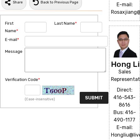
Share
Back to Previous Page
E-mail:
Rosaxjiang
First
Last Name
*
Name
*
E-mail
*
Message
Hong L
Sales
Representat
Verification Code
*
Direct:
416-543-
(Case-insensitive)
8616
Bus: 416-
490-1177
E-mail:
Hongliu@liv