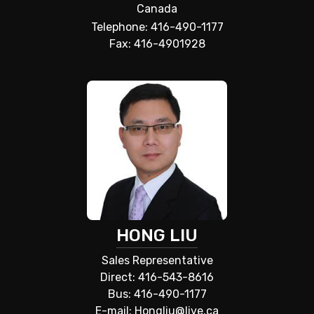
Canada
Telephone: 416-490-1177
Fax: 416-4901928
HONG LIU
Sales Representative
Direct: 416-543-8616
Bus: 416-490-1177
E-mail: Hongliu@live.ca